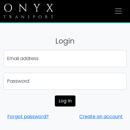
Login
Email address
Password
Forgot password?
Create an account