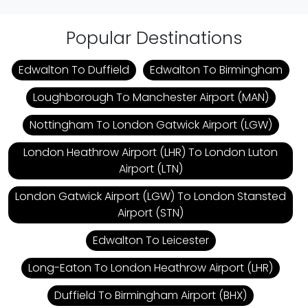
Popular Destinations
Edwalton To Duffield
Edwalton To Birmingham
Loughborough To Manchester Airport (MAN)
Nottingham To London Gatwick Airport (LGW)
London Heathrow Airport (LHR) To London Luton
Airport (LTN)
London Gatwick Airport (LGW) To London Stansted
Airport (STN)
Edwalton To Leicester
Long-Eaton To London Heathrow Airport (LHR)
Duffield To Birmingham Airport (BHX)