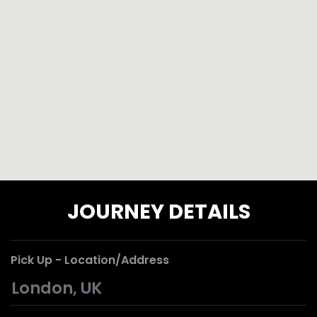
JOURNEY DETAILS
Pick Up - Location/Address