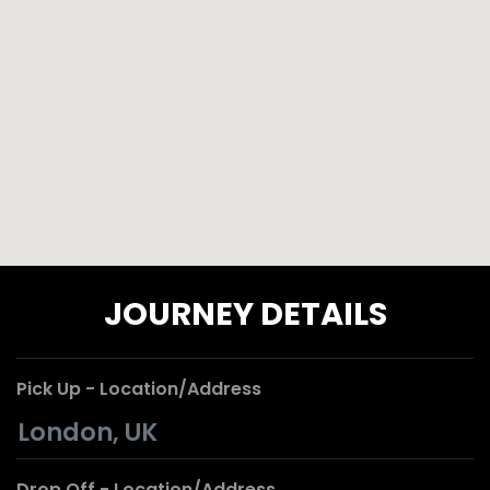
JOURNEY DETAILS
Pick Up - Location/Address
Drop Off - Location/Address