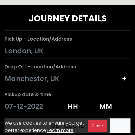
JOURNEY DETAILS
Pick Up - Location/Address
Drop Off - Location/Address
Pickup date & time
We use cookies to ensure you get
Close
better experience
Learn more