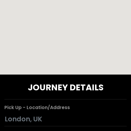
JOURNEY DETAILS
Pick Up - Location/Address