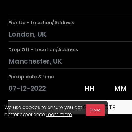
Pick Up - Location/Address
Drop Off - Location/Address
Pickup date & time
We use cookies to ensure you get
Close
better experience
Learn more