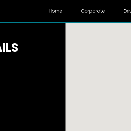
Home
Corporate
Dri
ILS