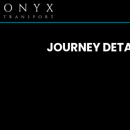
JOURNEY DETA